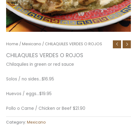
Home
/
Mexicano
/ CHILAQUILES VERDES O ROJOS
CHILAQUILES VERDES O ROJOS
Chilaquiles in green or red sauce
Solos / no sides…
$
16.95
Huevos / eggs…
$
19.95
Pollo o Carne / Chicken or Beef
$
21.90
Category:
Mexicano