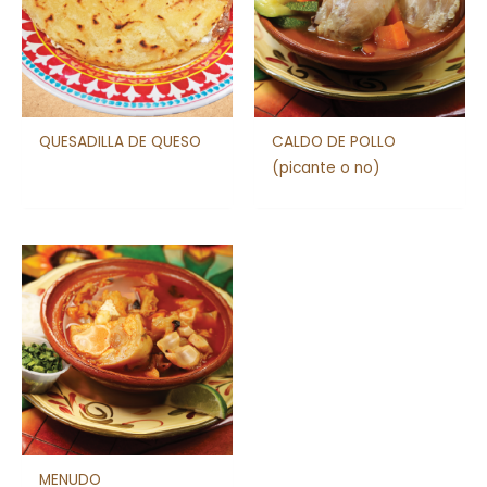
QUESADILLA DE QUESO
CALDO DE POLLO
(picante o no)
MENUDO