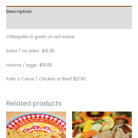
Description
Additional information
Chilaquiles in green or red sauce
Solos / no sides…
$
16.95
Huevos / eggs…
$
19.95
Pollo o Carne / Chicken or Beef
$
21.90
Related products