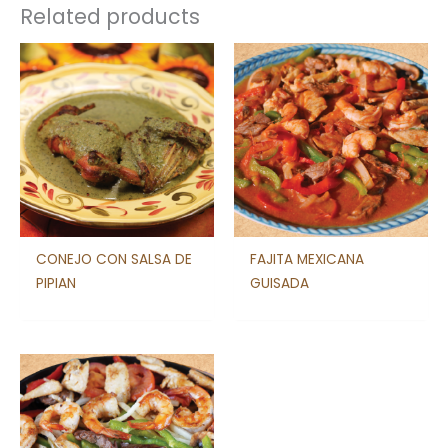
Related products
CONEJO CON SALSA DE
FAJITA MEXICANA
PIPIAN
GUISADA