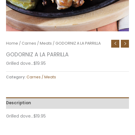
Home
/
Carnes / Meats
/ GODORNIZ A LA PARRILLA
GODORNIZ A LA PARRILLA
Grilled dove…$19.95
Category:
Carnes / Meats
Description
Grilled dove…$19.95