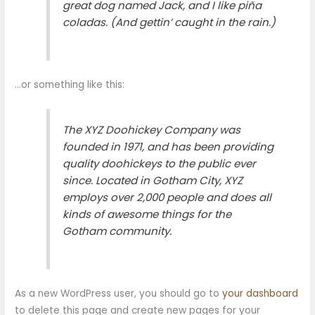
great dog named Jack, and I like piña
coladas. (And gettin’ caught in the rain.)
…or something like this:
The XYZ Doohickey Company was
founded in 1971, and has been providing
quality doohickeys to the public ever
since. Located in Gotham City, XYZ
employs over 2,000 people and does all
kinds of awesome things for the
Gotham community.
As a new WordPress user, you should go to
your dashboard
to delete this page and create new pages for your