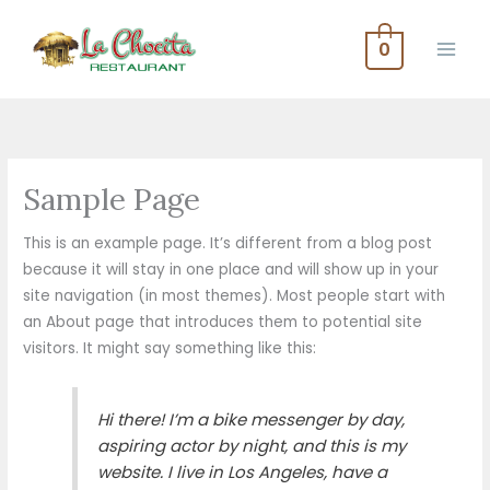
Skip
to
0
content
Sample Page
This is an example page. It’s different from a blog post
because it will stay in one place and will show up in your
site navigation (in most themes). Most people start with
an About page that introduces them to potential site
visitors. It might say something like this:
Hi there! I’m a bike messenger by day,
aspiring actor by night, and this is my
website. I live in Los Angeles, have a