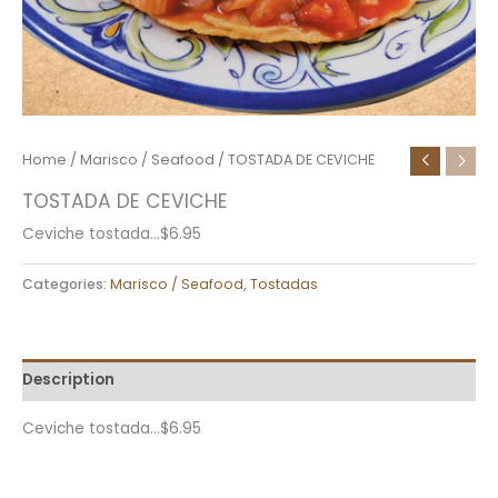
Home
/
Marisco / Seafood
/ TOSTADA DE CEVICHE
TOSTADA DE CEVICHE
Ceviche tostada…$6.95
Categories:
Marisco / Seafood
,
Tostadas
Description
Ceviche tostada…$6.95