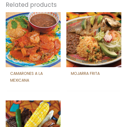
Related products
CAMARONES A LA
MOJARRA FRITA
MEXICANA